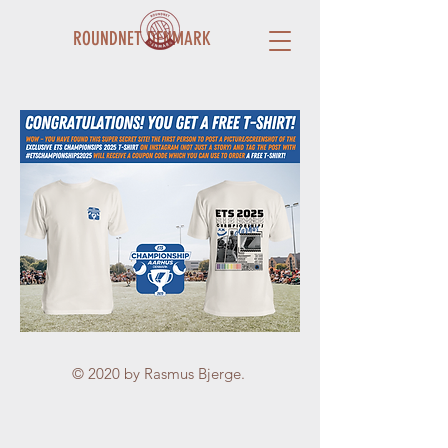
ROUNDNET DENMARK
© 2020 by Rasmus Bjerge.